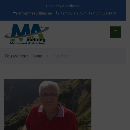
Have any questions?
info@maauditing.ae
+971 50 319 7374, +971 54 581 4370
You are here:
Home
Our Team