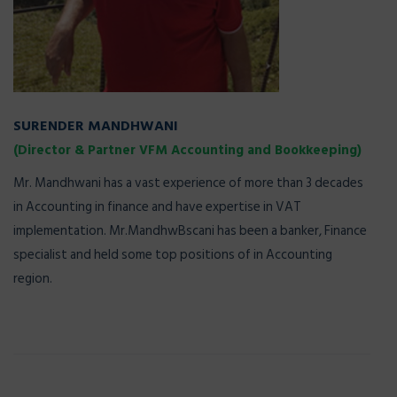
SURENDER MANDHWANI
(Director & Partner VFM Accounting and Bookkeeping)
Mr. Mandhwani has a vast experience of more than 3 decades
in Accounting in finance and have expertise in VAT
implementation. Mr.MandhwBscani has been a banker, Finance
specialist and held some top positions of in Accounting
region.