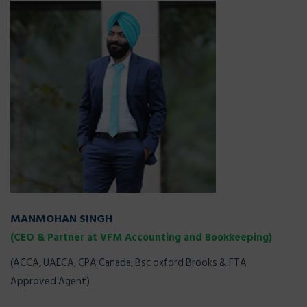
MANMOHAN SINGH
(CEO & Partner at VFM Accounting and Bookkeeping)
(ACCA, UAECA, CPA Canada, Bsc oxford Brooks & FTA
Approved Agent)