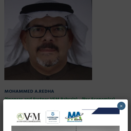
MOHAMMED A.REDHA
(Sponsor and Partner VFM Bahrain) - (Bsc Economics)
×
Mr.Mohammad vast experience and expertise in field of
economics provides a back bone to company’s operation in
Bahrain. VFM is consistently trying to provide value of money