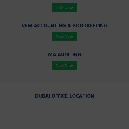
Visit Now
VFM ACCOUNTING & BOOKKEEPING
Visit Now
MA AUDITING
Visit Now
DUBAI OFFICE LOCATION