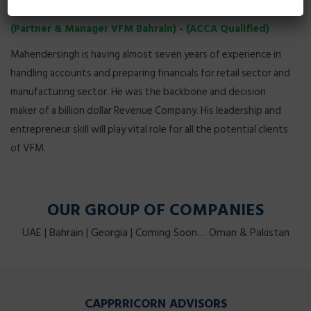
MAHINDER SINGH
(Partner & Manager VFM Bahrain) - (ACCA Qualified)
Mahendersingh is having almost seven years of experience in
handling accounts and preparing financials for retail sector and
manufacturing sector. He was the backbone and decision
maker of a billion dollar Revenue Company. His leadership and
entrepreneur skill will play vital role for all the potential clients
of VFM.
OUR GROUP OF COMPANIES
UAE | Bahrain | Georgia | Coming Soon… Oman & Pakistan
CAPPRRICORN ADVISORS