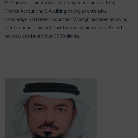
Mr Singh has almost a decade of experience in Taxation,
Finance,Accounting & Auditing, having an extensive
knowledge in different industries Mr.Singh has been resolving
clients queries since VAT has been implemented in UAE and
have assisted more than 5000 clients.