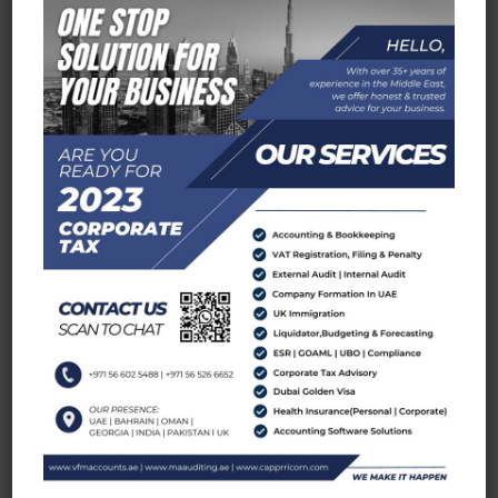
services where ever we establish ourself.