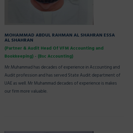
MOHAMMAD ABDUL RAHMAN AL SHAHRAN ESSA
AL SHAHRAN
(Partner & Audit Head Of VFM Accounting and
Bookkeeping) - (Bsc Accounting)
Mr.Muhammad has decades of experience in Accounting and
Audit profession and has served State Audit department of
UAE as well. Mr Muhammad decades of experience is makes
our firm more valuable.