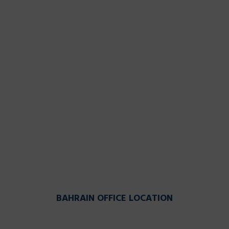
BAHRAIN OFFICE LOCATION