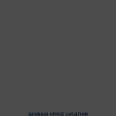
GEORGIA OFFICE LOCATION