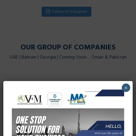
Follow on Instagram
OUR GROUP OF COMPANIES
UAE | Bahrain | Georgia | Coming Soon… Oman & Pakistan
CAPPRRICORN ADVISORS
×
Visit Now
VFM ACCOUNTING & BOOKKEEPING
Visit Now