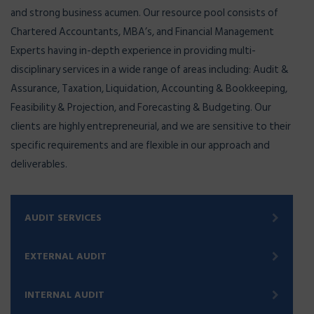
and strong business acumen. Our resource pool consists of
Chartered Accountants, MBA’s, and Financial Management
Experts having in-depth experience in providing multi-
disciplinary services in a wide range of areas including: Audit &
Assurance, Taxation, Liquidation, Accounting & Bookkeeping,
Feasibility & Projection, and Forecasting & Budgeting. Our
clients are highly entrepreneurial, and we are sensitive to their
specific requirements and are flexible in our approach and
deliverables.
AUDIT SERVICES
EXTERNAL AUDIT
INTERNAL AUDIT