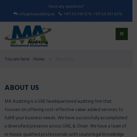
Have any questions?
info@maauditing.ae
+971 50 319 7374, +971 54 581 4370
You are here:
Home
About Us
ABOUT US
MA Auditing is a UAE headquartered auditing firm that
focuses on offering cost-effective value-added services to
fulfill your business needs. We have successfully accomplished
a diversified presence across UAE, & Oman. We have a team of
in-house qualified professionals with sound legal knowledge