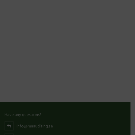
Have any questions?
info@maauditing.ae