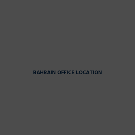
BAHRAIN OFFICE LOCATION