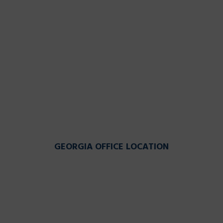
GEORGIA OFFICE LOCATION