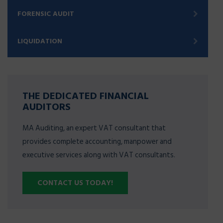
FORENSIC AUDIT
LIQUIDATION
THE DEDICATED FINANCIAL
AUDITORS
MA Auditing, an expert VAT consultant that
provides complete accounting, manpower and
executive services along with VAT consultants.
CONTACT US TODAY!