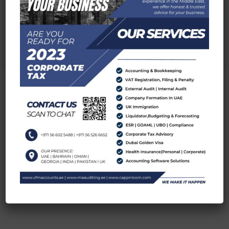
MA AUDITING
Visit Now
DUBAI OFFICE LOCATION